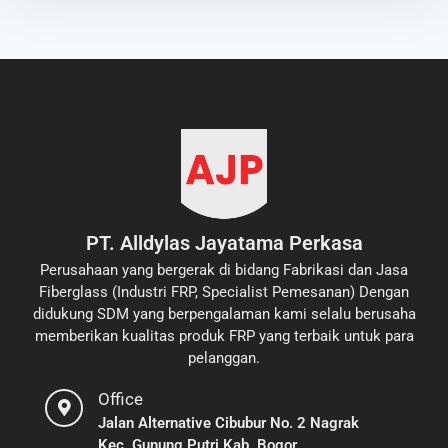
PT. Alldylas Jayatama Perkasa
Perusahaan yang bergerak di bidang Fabrikasi dan Jasa
Fiberglass (Industri FRP, Specialist Pemesanan) Dengan
didukung SDM yang berpengalaman kami selalu berusaha
memberikan kualitas produk FRP yang terbaik untuk para
pelanggan.
Office
Jalan Alternative Cibubur No. 2 Nagrak
Kec. Gunung Putri Kab. Bogor