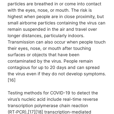
particles are breathed in or come into contact
with the eyes, nose, or mouth. The risk is
highest when people are in close proximity, but
small airborne particles containing the virus can
remain suspended in the air and travel over
longer distances, particularly indoors.
Transmission can also occur when people touch
their eyes, nose, or mouth after touching
surfaces or objects that have been
contaminated by the virus. People remain
contagious for up to 20 days and can spread
the virus even if they do not develop symptoms.
[16]
Testing methods for COVID-19 to detect the
virus’s nucleic acid include real-time reverse
transcription polymerase chain reaction
(RT‑PCR),[17][18] transcription-mediated