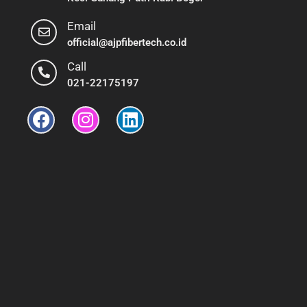
Email
official@ajpfibertech.co.id
Call
021-22175197