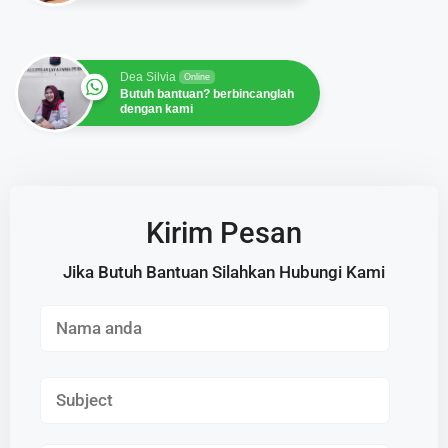
Dea Silvia
Online
Butuh bantuan? berbincanglah
dengan kami
Kirim Pesan
Jika Butuh Bantuan Silahkan Hubungi Kami