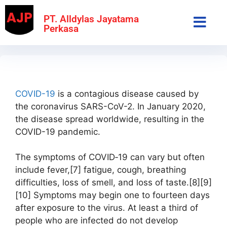
PT. Alldylas Jayatama
Perkasa
COVID-19
is a contagious disease caused by
the coronavirus SARS-CoV-2. In January 2020,
the disease spread worldwide, resulting in the
COVID-19 pandemic.
The symptoms of COVID‑19 can vary but often
include fever,[7] fatigue, cough, breathing
difficulties, loss of smell, and loss of taste.[8][9]
[10] Symptoms may begin one to fourteen days
after exposure to the virus. At least a third of
people who are infected do not develop