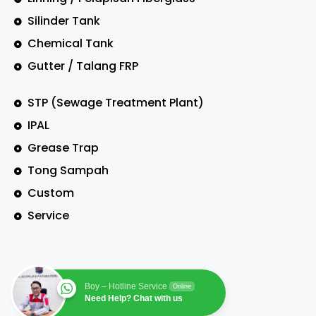
Silinder Tank
Chemical Tank
Gutter / Talang FRP
STP (Sewage Treatment Plant)
IPAL
Grease Trap
Tong Sampah
Custom
Service
Boy – Hotline Service
Online
Need Help? Chat with us