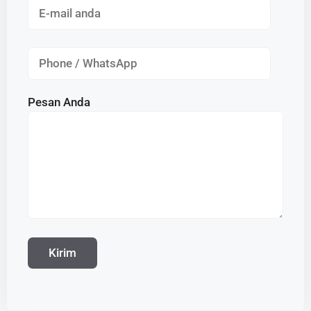
Pesan Anda