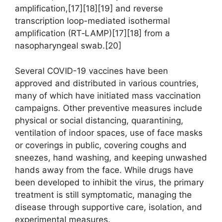
amplification,[17][18][19] and reverse
transcription loop-mediated isothermal
amplification (RT‑LAMP)[17][18] from a
nasopharyngeal swab.[20]
Several COVID-19 vaccines have been
approved and distributed in various countries,
many of which have initiated mass vaccination
campaigns. Other preventive measures include
physical or social distancing, quarantining,
ventilation of indoor spaces, use of face masks
or coverings in public, covering coughs and
sneezes, hand washing, and keeping unwashed
hands away from the face. While drugs have
been developed to inhibit the virus, the primary
treatment is still symptomatic, managing the
disease through supportive care, isolation, and
experimental measures.