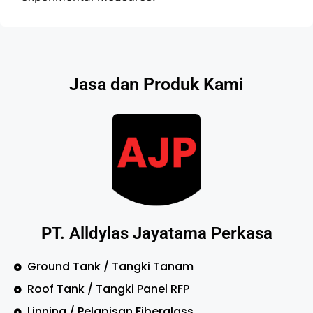
Jasa dan Produk Kami
PT. Alldylas Jayatama Perkasa
Ground Tank / Tangki Tanam
Roof Tank / Tangki Panel RFP
Linning / Pelapisan Fiberglass