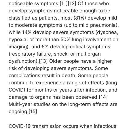
noticeable symptoms.[11][12] Of those who
develop symptoms noticeable enough to be
classified as patients, most (81%) develop mild
to moderate symptoms (up to mild pneumonia),
while 14% develop severe symptoms (dyspnea,
hypoxia, or more than 50% lung involvement on
imaging), and 5% develop critical symptoms
(respiratory failure, shock, or multiorgan
dysfunction).[13] Older people have a higher
risk of developing severe symptoms. Some
complications result in death. Some people
continue to experience a range of effects (long
COVID) for months or years after infection, and
damage to organs has been observed.[14]
Multi-year studies on the long-term effects are
ongoing.[15]
COVID‑19 transmission occurs when infectious