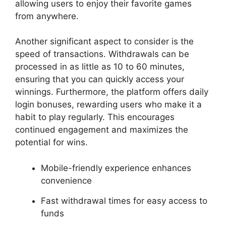
allowing users to enjoy their favorite games
from anywhere.
Another significant aspect to consider is the
speed of transactions. Withdrawals can be
processed in as little as 10 to 60 minutes,
ensuring that you can quickly access your
winnings. Furthermore, the platform offers daily
login bonuses, rewarding users who make it a
habit to play regularly. This encourages
continued engagement and maximizes the
potential for wins.
Mobile-friendly experience enhances
convenience
Fast withdrawal times for easy access to
funds