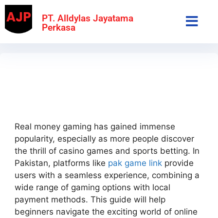
PT. Alldylas Jayatama
Perkasa
Real money gaming has gained immense
popularity, especially as more people discover
the thrill of casino games and sports betting. In
Pakistan, platforms like
pak game link
provide
users with a seamless experience, combining a
wide range of gaming options with local
payment methods. This guide will help
beginners navigate the exciting world of online