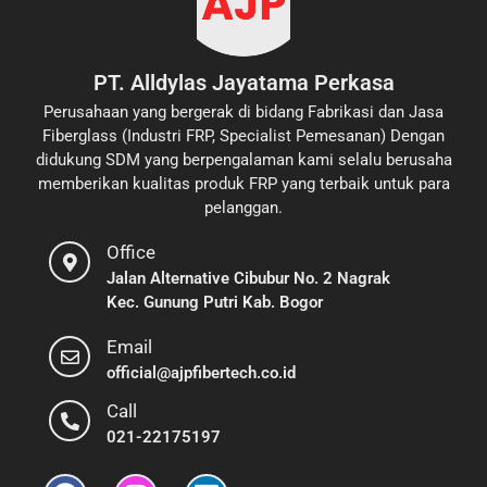
PT. Alldylas Jayatama Perkasa
Perusahaan yang bergerak di bidang Fabrikasi dan Jasa
Fiberglass (Industri FRP, Specialist Pemesanan) Dengan
didukung SDM yang berpengalaman kami selalu berusaha
memberikan kualitas produk FRP yang terbaik untuk para
pelanggan.
Office
Jalan Alternative Cibubur No. 2 Nagrak
Kec. Gunung Putri Kab. Bogor
Email
official@ajpfibertech.co.id
Call
021-22175197