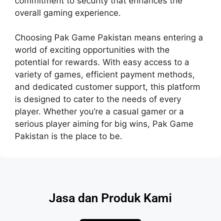
commitment to security that enhances the
overall gaming experience.
Choosing Pak Game Pakistan means entering a
world of exciting opportunities with the
potential for rewards. With easy access to a
variety of games, efficient payment methods,
and dedicated customer support, this platform
is designed to cater to the needs of every
player. Whether you’re a casual gamer or a
serious player aiming for big wins, Pak Game
Pakistan is the place to be.
Jasa dan Produk Kami