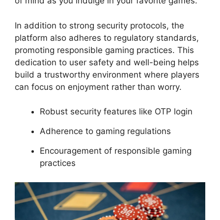
of mind as you indulge in your favorite games.
In addition to strong security protocols, the
platform also adheres to regulatory standards,
promoting responsible gaming practices. This
dedication to user safety and well-being helps
build a trustworthy environment where players
can focus on enjoyment rather than worry.
Robust security features like OTP login
Adherence to gaming regulations
Encouragement of responsible gaming
practices