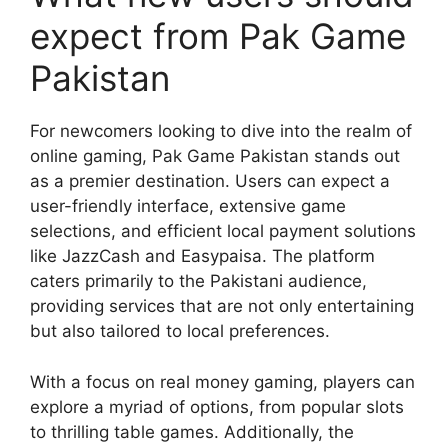
expect from Pak Game
Pakistan
For newcomers looking to dive into the realm of
online gaming, Pak Game Pakistan stands out
as a premier destination. Users can expect a
user-friendly interface, extensive game
selections, and efficient local payment solutions
like JazzCash and Easypaisa. The platform
caters primarily to the Pakistani audience,
providing services that are not only entertaining
but also tailored to local preferences.
With a focus on real money gaming, players can
explore a myriad of options, from popular slots
to thrilling table games. Additionally, the