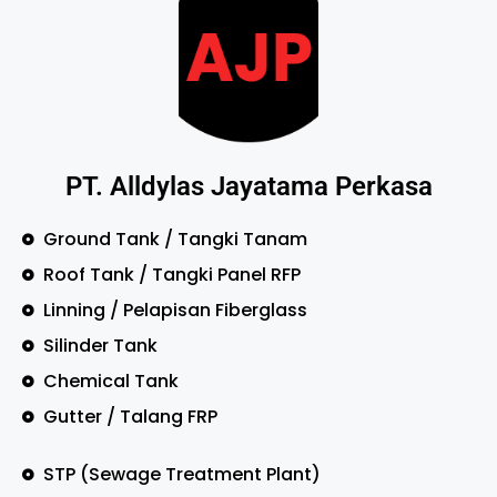
PT. Alldylas Jayatama Perkasa
Ground Tank / Tangki Tanam
Roof Tank / Tangki Panel RFP
Linning / Pelapisan Fiberglass
Silinder Tank
Chemical Tank
Gutter / Talang FRP
STP (Sewage Treatment Plant)