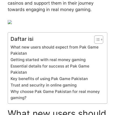
casinos and support them in their journey
towards engaging in real money gaming.
Daftar isi
What new users should expect from Pak Game
Pakistan
Getting started with real money gaming
Essential details for success at Pak Game
Pakistan
Key benefits of using Pak Game Pakistan
Trust and security in online gaming
Why choose Pak Game Pakistan for real money
gaming?
What new users should