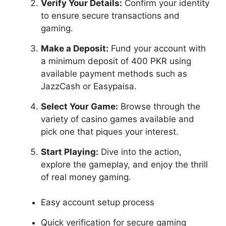
Verify Your Details:
Confirm your identity
to ensure secure transactions and
gaming.
Make a Deposit:
Fund your account with
a minimum deposit of 400 PKR using
available payment methods such as
JazzCash or Easypaisa.
Select Your Game:
Browse through the
variety of casino games available and
pick one that piques your interest.
Start Playing:
Dive into the action,
explore the gameplay, and enjoy the thrill
of real money gaming.
Easy account setup process
Quick verification for secure gaming