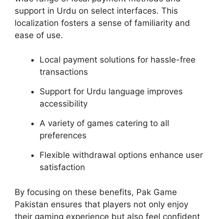
support in Urdu on select interfaces. This
localization fosters a sense of familiarity and
ease of use.
Local payment solutions for hassle-free
transactions
Support for Urdu language improves
accessibility
A variety of games catering to all
preferences
Flexible withdrawal options enhance user
satisfaction
By focusing on these benefits, Pak Game
Pakistan ensures that players not only enjoy
their gaming experience but also feel confident