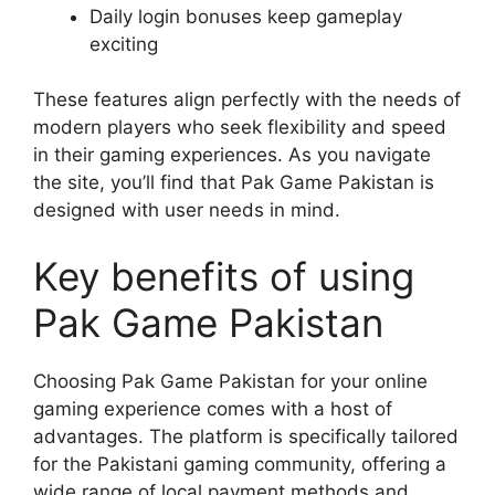
Daily login bonuses keep gameplay
exciting
These features align perfectly with the needs of
modern players who seek flexibility and speed
in their gaming experiences. As you navigate
the site, you’ll find that Pak Game Pakistan is
designed with user needs in mind.
Key benefits of using
Pak Game Pakistan
Choosing Pak Game Pakistan for your online
gaming experience comes with a host of
advantages. The platform is specifically tailored
for the Pakistani gaming community, offering a
wide range of local payment methods and