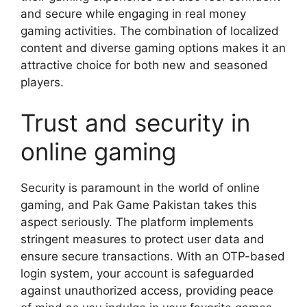
and secure while engaging in real money
gaming activities. The combination of localized
content and diverse gaming options makes it an
attractive choice for both new and seasoned
players.
Trust and security in
online gaming
Security is paramount in the world of online
gaming, and Pak Game Pakistan takes this
aspect seriously. The platform implements
stringent measures to protect user data and
ensure secure transactions. With an OTP-based
login system, your account is safeguarded
against unauthorized access, providing peace