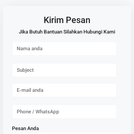
Kirim Pesan
Jika Butuh Bantuan Silahkan Hubungi Kami
Pesan Anda