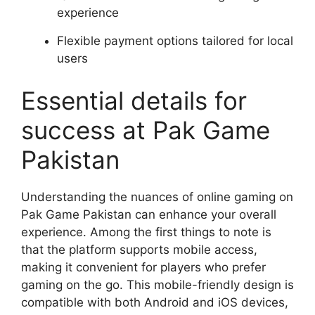
experience
Flexible payment options tailored for local
users
Essential details for
success at Pak Game
Pakistan
Understanding the nuances of online gaming on
Pak Game Pakistan can enhance your overall
experience. Among the first things to note is
that the platform supports mobile access,
making it convenient for players who prefer
gaming on the go. This mobile-friendly design is
compatible with both Android and iOS devices,