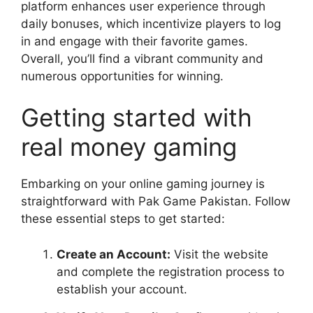
platform enhances user experience through
daily bonuses, which incentivize players to log
in and engage with their favorite games.
Overall, you’ll find a vibrant community and
numerous opportunities for winning.
Getting started with
real money gaming
Embarking on your online gaming journey is
straightforward with Pak Game Pakistan. Follow
these essential steps to get started:
Create an Account:
Visit the website
and complete the registration process to
establish your account.