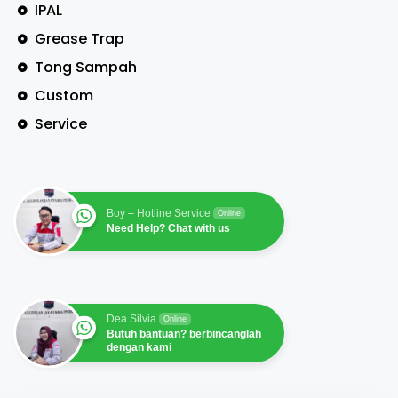
IPAL
Grease Trap
Tong Sampah
Custom
Service
Boy – Hotline Service
Online
Need Help? Chat with us
Dea Silvia
Online
Butuh bantuan? berbincanglah
dengan kami