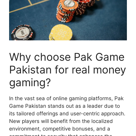
Why choose Pak Game
Pakistan for real money
gaming?
In the vast sea of online gaming platforms, Pak
Game Pakistan stands out as a leader due to
its tailored offerings and user-centric approach.
New players will benefit from the localized
environment, competitive bonuses, and a