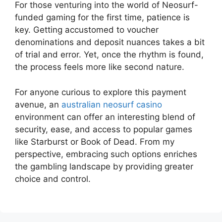
For those venturing into the world of Neosurf-
funded gaming for the first time, patience is
key. Getting accustomed to voucher
denominations and deposit nuances takes a bit
of trial and error. Yet, once the rhythm is found,
the process feels more like second nature.
For anyone curious to explore this payment
avenue, an
australian neosurf casino
environment can offer an interesting blend of
security, ease, and access to popular games
like Starburst or Book of Dead. From my
perspective, embracing such options enriches
the gambling landscape by providing greater
choice and control.