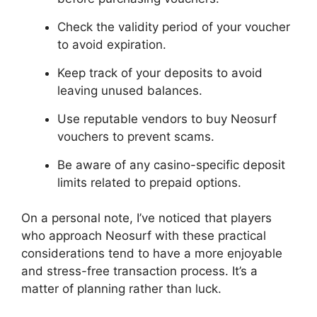
Check the validity period of your voucher
to avoid expiration.
Keep track of your deposits to avoid
leaving unused balances.
Use reputable vendors to buy Neosurf
vouchers to prevent scams.
Be aware of any casino-specific deposit
limits related to prepaid options.
On a personal note, I’ve noticed that players
who approach Neosurf with these practical
considerations tend to have a more enjoyable
and stress-free transaction process. It’s a
matter of planning rather than luck.