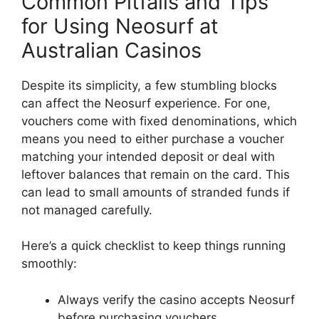
Common Pitfalls and Tips
for Using Neosurf at
Australian Casinos
Despite its simplicity, a few stumbling blocks
can affect the Neosurf experience. For one,
vouchers come with fixed denominations, which
means you need to either purchase a voucher
matching your intended deposit or deal with
leftover balances that remain on the card. This
can lead to small amounts of stranded funds if
not managed carefully.
Here’s a quick checklist to keep things running
smoothly:
Always verify the casino accepts Neosurf
before purchasing vouchers.