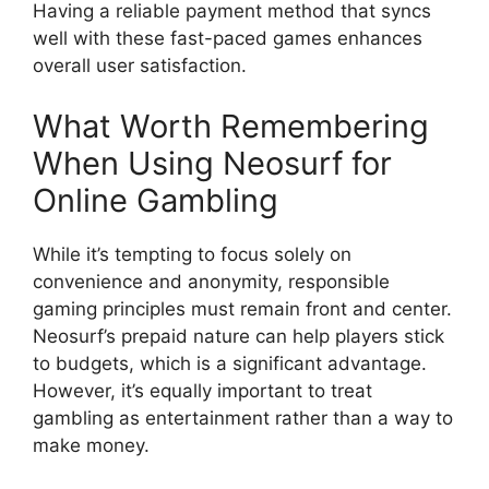
Having a reliable payment method that syncs
well with these fast-paced games enhances
overall user satisfaction.
What Worth Remembering
When Using Neosurf for
Online Gambling
While it’s tempting to focus solely on
convenience and anonymity, responsible
gaming principles must remain front and center.
Neosurf’s prepaid nature can help players stick
to budgets, which is a significant advantage.
However, it’s equally important to treat
gambling as entertainment rather than a way to
make money.