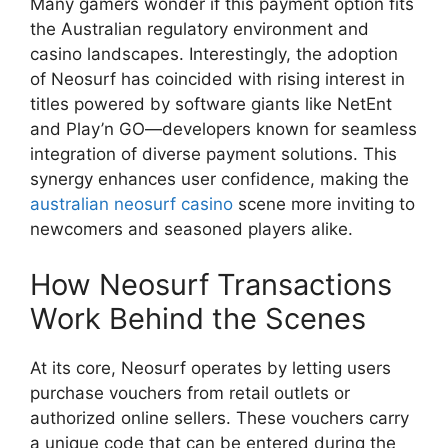
Many gamers wonder if this payment option fits
the Australian regulatory environment and
casino landscapes. Interestingly, the adoption
of Neosurf has coincided with rising interest in
titles powered by software giants like NetEnt
and Play’n GO—developers known for seamless
integration of diverse payment solutions. This
synergy enhances user confidence, making the
australian neosurf casino
scene more inviting to
newcomers and seasoned players alike.
How Neosurf Transactions
Work Behind the Scenes
At its core, Neosurf operates by letting users
purchase vouchers from retail outlets or
authorized online sellers. These vouchers carry
a unique code that can be entered during the