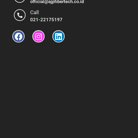
official@ajpfibertech.co.id
Call
021-22175197