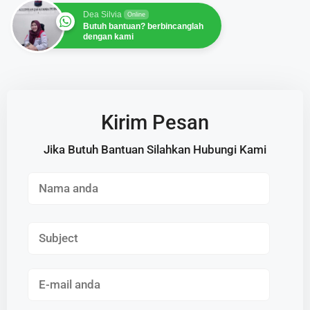
Dea Silvia
Online
Butuh bantuan? berbincanglah
dengan kami
Kirim Pesan
Jika Butuh Bantuan Silahkan Hubungi Kami