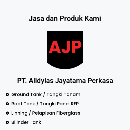
Jasa dan Produk Kami
PT. Alldylas Jayatama Perkasa
Ground Tank / Tangki Tanam
Roof Tank / Tangki Panel RFP
Linning / Pelapisan Fiberglass
Silinder Tank