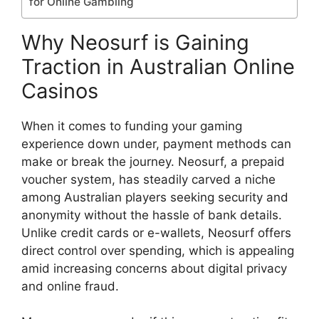
for Online Gambling
Why Neosurf is Gaining
Traction in Australian Online
Casinos
When it comes to funding your gaming
experience down under, payment methods can
make or break the journey. Neosurf, a prepaid
voucher system, has steadily carved a niche
among Australian players seeking security and
anonymity without the hassle of bank details.
Unlike credit cards or e-wallets, Neosurf offers
direct control over spending, which is appealing
amid increasing concerns about digital privacy
and online fraud.