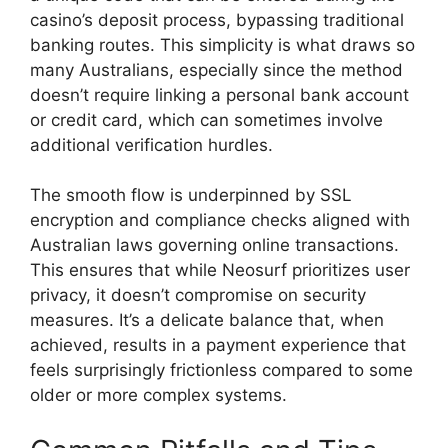
casino’s deposit process, bypassing traditional
banking routes. This simplicity is what draws so
many Australians, especially since the method
doesn’t require linking a personal bank account
or credit card, which can sometimes involve
additional verification hurdles.
The smooth flow is underpinned by SSL
encryption and compliance checks aligned with
Australian laws governing online transactions.
This ensures that while Neosurf prioritizes user
privacy, it doesn’t compromise on security
measures. It’s a delicate balance that, when
achieved, results in a payment experience that
feels surprisingly frictionless compared to some
older or more complex systems.