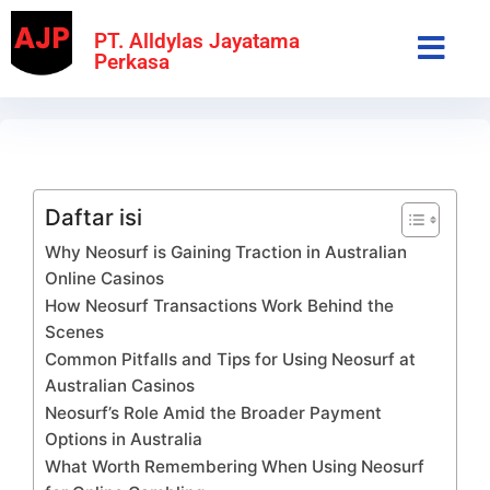
PT. Alldylas Jayatama
Perkasa
Daftar isi
Why Neosurf is Gaining Traction in Australian
Online Casinos
How Neosurf Transactions Work Behind the
Scenes
Common Pitfalls and Tips for Using Neosurf at
Australian Casinos
Neosurf’s Role Amid the Broader Payment
Options in Australia
What Worth Remembering When Using Neosurf