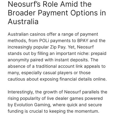
Neosurf’s Role Amid the
Broader Payment Options in
Australia
Australian casinos offer a range of payment
methods, from POLi payments to BPAY and the
increasingly popular Zip Pay. Yet, Neosurf
stands out by filling an important niche: prepaid
anonymity paired with instant deposits. The
absence of a traditional account link appeals to
many, especially casual players or those
cautious about exposing financial details online.
Interestingly, the growth of Neosurf parallels the
rising popularity of live dealer games powered
by Evolution Gaming, where quick and secure
funding is crucial to keeping the momentum.