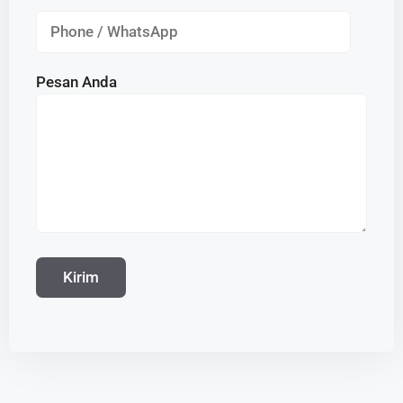
Pesan Anda