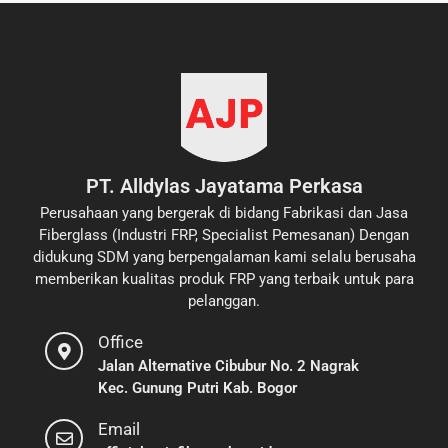
PT. Alldylas Jayatama Perkasa
Perusahaan yang bergerak di bidang Fabrikasi dan Jasa
Fiberglass (Industri FRP, Specialist Pemesanan) Dengan
didukung SDM yang berpengalaman kami selalu berusaha
memberikan kualitas produk FRP yang terbaik untuk para
pelanggan.
Office
Jalan Alternative Cibubur No. 2 Nagrak
Kec. Gunung Putri Kab. Bogor
Email