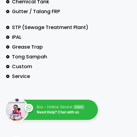
Chemical Tank
Gutter / Talang FRP
STP (Sewage Treatment Plant)
IPAL
Grease Trap
Tong Sampah
Custom
Service
Boy – Hotline Service
Online
Need Help? Chat with us